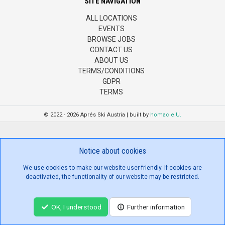
SITE NAVIGATION
ALL LOCATIONS
EVENTS
BROWSE JOBS
CONTACT US
ABOUT US
TERMS/CONDITIONS
GDPR
TERMS
© 2022 - 2026 Aprés Ski Austria | built by
homac e.U.
Notice about cookies
We use cookies to make our website user-friendly. If cookies are
deactivated, the functionality of our website may be restricted.
OK, I understood
Further information