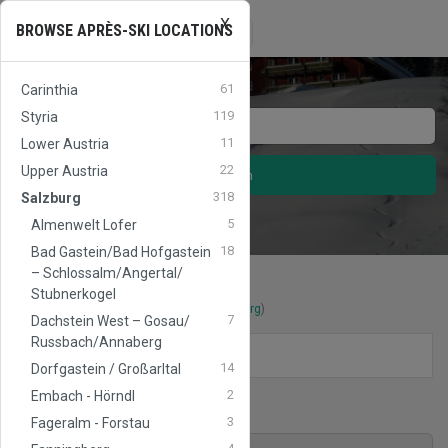
X
APRES
SKI
AUSTRIA
Toggle
BROWSE APRÈS-SKI LOCATIONS
☰
navigation
61
Carinthia
119
Styria
11
Lower Austria
22
Upper Austria
Search
318
Salzburg
5
Almenwelt Lofer
18
Bad Gastein/​Bad Hofgastein
– Schlossalm/​Angertal/​
Stubnerkogel
Après-Ski locations
in
Werfenweng
(
Salzburg
)
7
Dachstein West – Gosau/​
Russbach/​Annaberg
FILTERS
14
Dorfgastein / Großarltal
2
Embach - Hörndl
Ski area
Werfenweng
3
Fageralm - Forstau