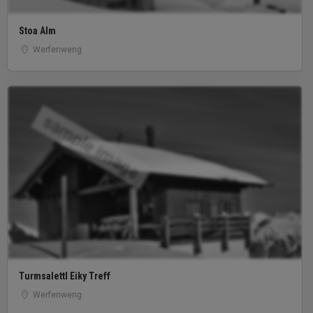
Stoa Alm
Werfenweng
sample image
Turmsalettl Eiky Treff
Werfenweng