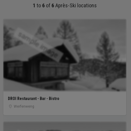
1
to
6
of
6
Après-Ski locations
sample image
DROI Restaurant - Bar - Bistro
Werfenweng