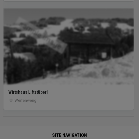
sample image
Wirtshaus Liftstüberl
Werfenweng
SITE NAVIGATION