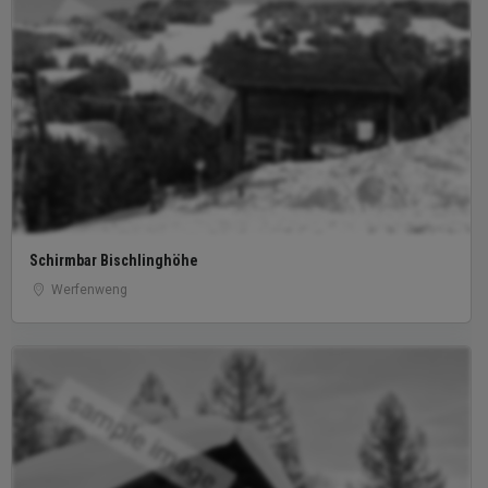
sample image
Schirmbar Bischlinghöhe
Werfenweng
sample image