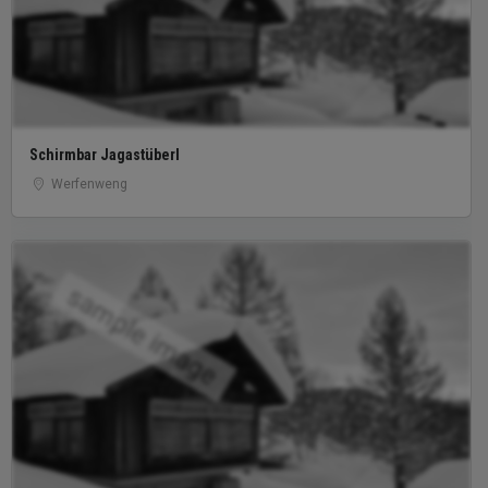
Schirmbar Jagastüberl
Werfenweng
sample image