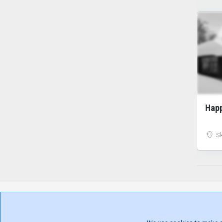
Hap
S