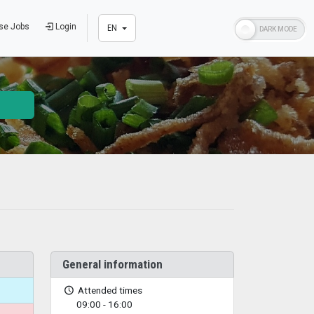
se Jobs
Login
EN
General information
Attended times
09:00 - 16:00