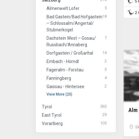
Salzburg
5 P
5
Almenwelt Lofer
2 C
18
Bad Gastein/​Bad Hofgastein
– Schlossalm/​Angertal/​
Stubnerkogel
7
Dachstein West – Gosau/​
Russbach/​Annaberg
14
Dorfgastein / Großarltal
2
Embach - Hörndl
3
Fageralm - Forstau
4
Fanningberg
2
Gaissau - Hintersee
View More (25)
563
Tyrol
Alm
29
East Tyrol
105
Vorarlberg
S