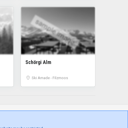
sample image
Schörgi Alm
Ski Amade - Filzmoos