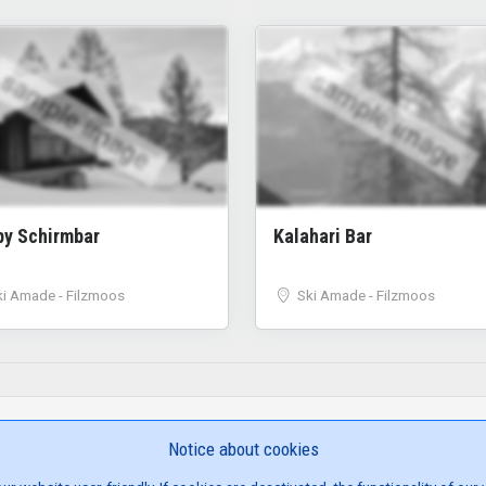
sample image
sample image
py Schirmbar
Kalahari Bar
ki Amade - Filzmoos
Ski Amade - Filzmoos
Notice about cookies
SITE NAVIGATION