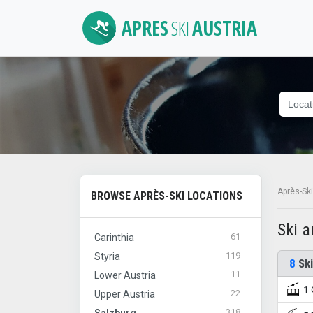
APRES
SKI
AUSTRIA
Après-Ski
BROWSE APRÈS-SKI LOCATIONS
Ski 
61
Carinthia
119
Styria
8
Ski
11
Lower Austria
1 
22
Upper Austria
318