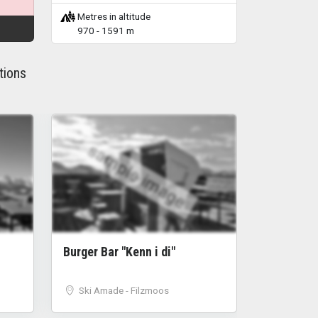
Metres in altitude
970 - 1591 m
tions
sample image
Burger Bar "Kenn i di"
Ski Amade - Filzmoos