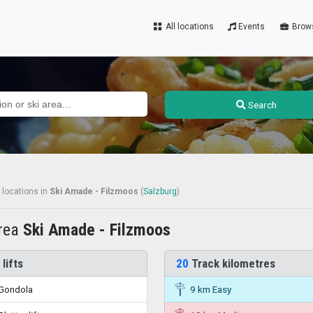
All locations
Events
Brow
Search
 locations
in
Ski Amade - Filzmoos
(
Salzburg
)
area
Ski Amade - Filzmoos
 lifts
20
Track kilometres
Gondola
9 km Easy