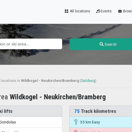
All locations
Events
Brow
Search
 locations
in
Wildkogel - Neukirchen/Bramberg
(
Salzburg
)
area
Wildkogel - Neukirchen/Bramberg
i lifts
75
Track kilometres
Gondolas
35 km Easy