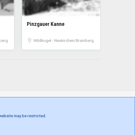
Pinzgauer Kanne
berg
Wildkogel - Neukirchen/Bramberg
 website may be restricted.
ONS
GDPR
TERMS