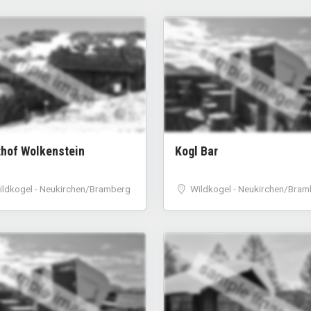
sample image
sample image
thof Wolkenstein
Kogl Bar
ildkogel - Neukirchen/Bramberg
Wildkogel - Neukirchen/Bram
sample image
sample image