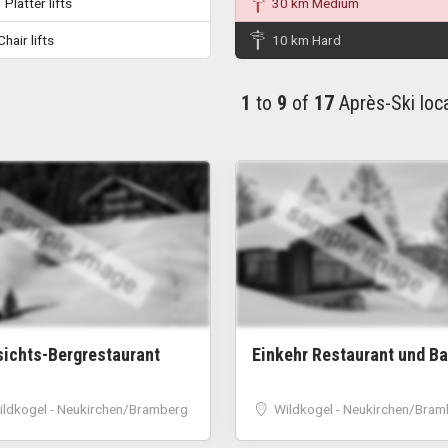
Platter lifts
30 km Medium
hair lifts
10 km Hard
1
to
9
of
17
Après-Ski loc
sample image
sample image
sichts-Bergrestaurant
Einkehr Restaurant und Ba
ildkogel - Neukirchen/Bramberg
Wildkogel - Neukirchen/Bram