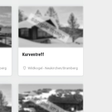
sample image
Kurventreff
berg
Wildkogel - Neukirchen/Bramberg
sample image