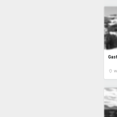
Gas
W