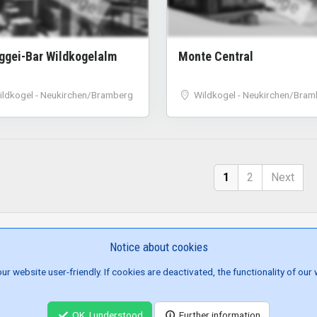
nggei-Bar Wildkogelalm
Monte Central
ildkogel - Neukirchen/Bramberg
Wildkogel - Neukirchen/Bram
1
2
Next
Notice about cookies
SITE NAVIGATION
 website user-friendly. If cookies are deactivated, the functionality of our
ENTS
BROWSE JOBS
CONTACT US
ABOUT US
TERMS/CONDITI
© 2022 - 2026 Aprés Ski Austria | built by
homac e.U.
OK, I understood
Further information