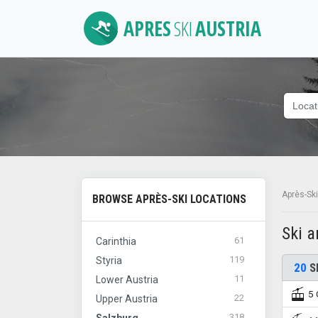
APRES
SKI
AUSTRIA
Après-Ski
BROWSE APRÈS-SKI LOCATIONS
Ski 
61
Carinthia
119
Styria
20
Sk
11
Lower Austria
5 
22
Upper Austria
318