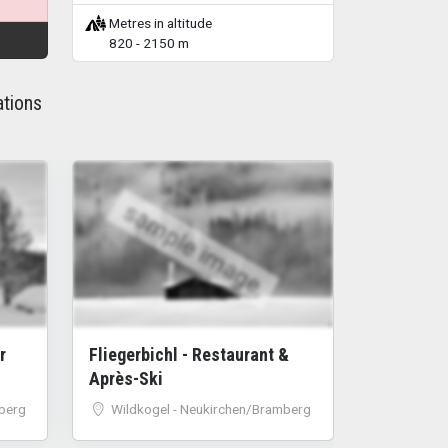
Metres in altitude
820 - 2150 m
ations
sample image
r
Fliegerbichl - Restaurant &
Après-Ski
berg
Wildkogel - Neukirchen/Bramberg