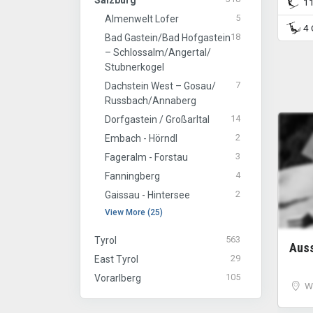
Salzburg
11 
5
Almenwelt Lofer
4 C
18
Bad Gastein/​Bad Hofgastein
– Schlossalm/​Angertal/​
Stubnerkogel
7
Dachstein West – Gosau/​
Russbach/​Annaberg
14
Dorfgastein / Großarltal
2
Embach - Hörndl
3
Fageralm - Forstau
4
Fanningberg
2
Gaissau - Hintersee
View More (25)
563
Tyrol
Aus
29
East Tyrol
105
Vorarlberg
W