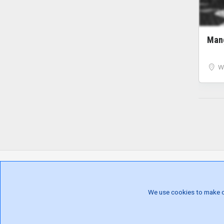
Ma
W
We use cookies to make our
ALL LOCATIONS
EV