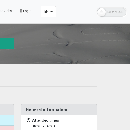
se Jobs
Login
EN
General information
Attended times
08:30 - 16:30