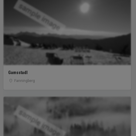
sample image
Gamsstadl
Fanningberg
sample image