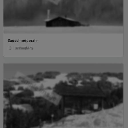
Sauschneideralm
Fanningberg
sample image