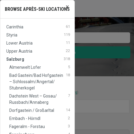
X
APRES
SKI
AUSTRIA
Toggle
BROWSE APRÈS-SKI LOCATIONS
☰
navigation
61
Carinthia
119
Styria
11
Lower Austria
22
Upper Austria
Search
318
Salzburg
5
Almenwelt Lofer
18
Bad Gastein/​Bad Hofgastein
– Schlossalm/​Angertal/​
Stubnerkogel
Après-Ski locations
in
Fanningberg
(
Salzburg
)
7
Dachstein West – Gosau/​
Russbach/​Annaberg
FILTERS
14
Dorfgastein / Großarltal
2
Embach - Hörndl
Ski area
Fanningberg
3
Fageralm - Forstau