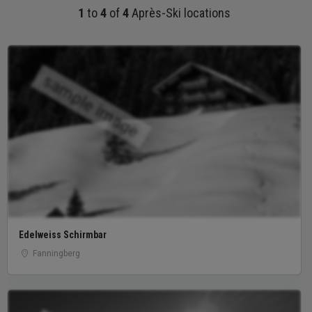
1
to
4
of
4
Après-Ski locations
sample image
Edelweiss Schirmbar
Fanningberg