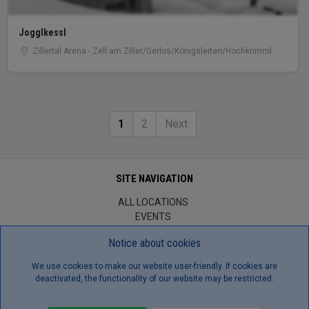
Jogglkessl
Zillertal Arena - Zell am Ziller/Gerlos/Königsleiten/Hochkrimml
1
2
Next
SITE NAVIGATION
ALL LOCATIONS
EVENTS
BROWSE JOBS
Notice about cookies
CONTACT US
ABOUT US
We use cookies to make our website user-friendly. If cookies are
TERMS/CONDITIONS
deactivated, the functionality of our website may be restricted.
GDPR
TERMS