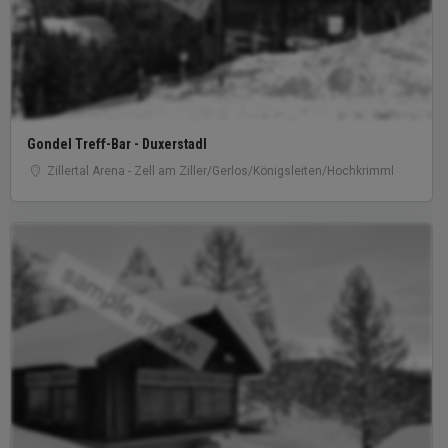
Gondel Treff-Bar - Duxerstadl
Zillertal Arena - Zell am Ziller/Gerlos/Königsleiten/Hochkrimml
sample image