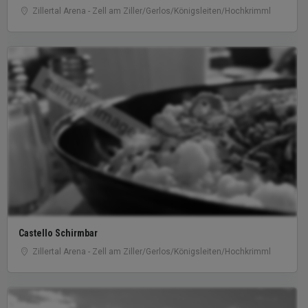
Zillertal Arena - Zell am Ziller/Gerlos/Königsleiten/Hochkrimml
sample image
Castello Schirmbar
Zillertal Arena - Zell am Ziller/Gerlos/Königsleiten/Hochkrimml