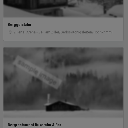
Berggeistalm
Zillertal Arena - Zell am Ziller/Gerlos/Königsleiten/Hochkrimml
sample image
Bergrestaurant Duxeralm & Bar