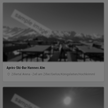
sample image
Après-Ski-Bar Hannes Alm
Zillertal Arena - Zell am Ziller/Gerlos/Königsleiten/Hochkrimml