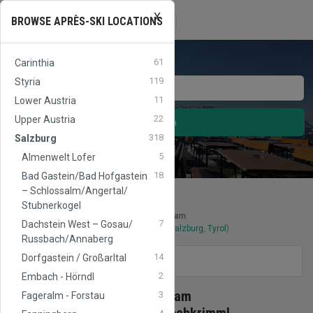
X
APRES
SKI
AUSTRIA
Toggle
BROWSE APRÈS-SKI LOCATIONS
☰
navigation
61
Carinthia
119
Styria
11
Lower Austria
22
Upper Austria
Search
318
Salzburg
5
Almenwelt Lofer
18
Bad Gastein/​Bad Hofgastein
– Schlossalm/​Angertal/​
Stubnerkogel
Après-Ski locations
in
Zillertal Arena - Zell am
7
Dachstein West – Gosau/​
Ziller/Gerlos/Königsleiten/Hochkrimml
(
Salzburg
,
Tyrol
)
Russbach/​Annaberg
14
Dorfgastein / Großarltal
FILTERS
2
Embach - Hörndl
Ski area
Zillertal Arena - Zell am
3
Fageralm - Forstau