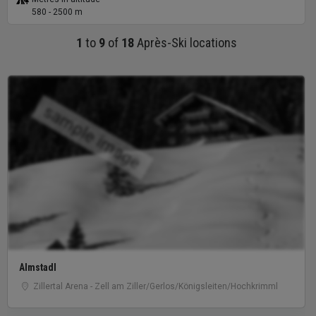
580 - 2500 m
1
to
9
of
18
Après-Ski locations
sample image
Almstadl
Zillertal Arena - Zell am Ziller/Gerlos/Königsleiten/Hochkrimml