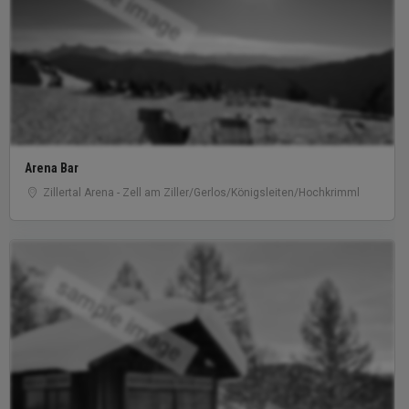
sample image
Arena Bar
Zillertal Arena - Zell am Ziller/Gerlos/Königsleiten/Hochkrimml
sample image