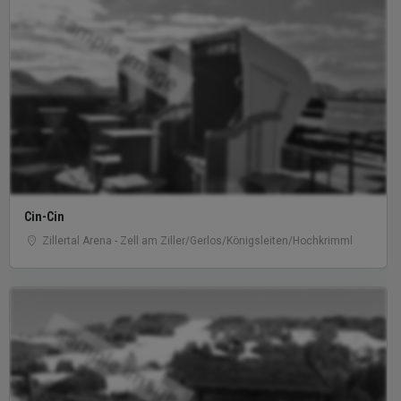
sample image
Cin-Cin
Zillertal Arena - Zell am Ziller/Gerlos/Königsleiten/Hochkrimml
sample image