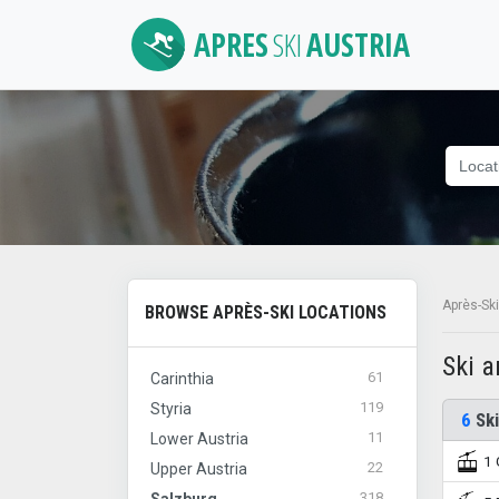
APRES
SKI
AUSTRIA
Après-Ski
BROWSE APRÈS-SKI LOCATIONS
Ski 
61
Carinthia
119
Styria
6
Ski
11
Lower Austria
1 
22
Upper Austria
318