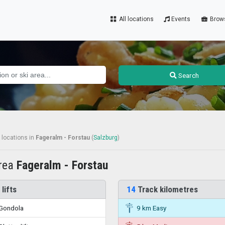
All locations
Events
Brow
Search
 locations
in
Fageralm - Forstau
(
Salzburg
)
area
Fageralm - Forstau
 lifts
14
Track kilometres
Gondola
9 km Easy