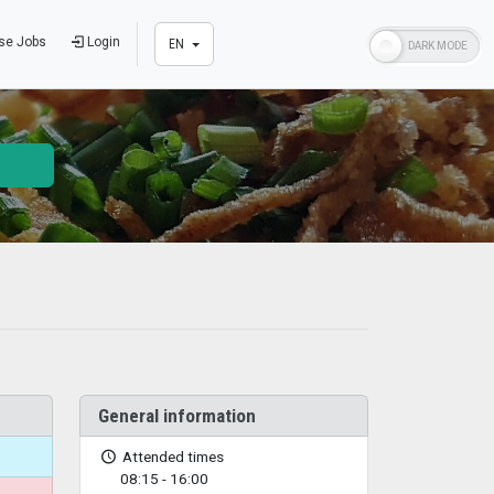
se Jobs
Login
EN
General information
Attended times
08:15 - 16:00