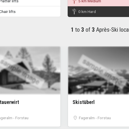
latter lifts
5 km Medium
hair lifts
0 km Hard
1
to
3
of
3
Après-Ski loca
sample image
sample image
stauerwirt
Skistüberl
ageralm - Forstau
Fageralm - Forstau