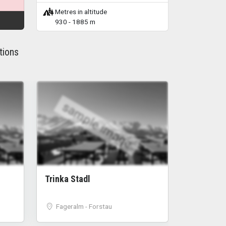
Metres in altitude
930 - 1885 m
tions
sample image
Trinka Stadl
Fageralm - Forstau