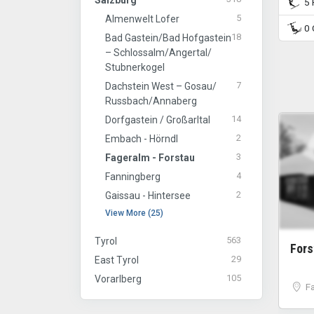
Salzburg
5 P
5
Almenwelt Lofer
0 C
18
Bad Gastein/​Bad Hofgastein
– Schlossalm/​Angertal/​
Stubnerkogel
7
Dachstein West – Gosau/​
Russbach/​Annaberg
14
Dorfgastein / Großarltal
2
Embach - Hörndl
3
Fageralm - Forstau
4
Fanningberg
2
Gaissau - Hintersee
View More (25)
563
Tyrol
For
29
East Tyrol
105
Vorarlberg
F